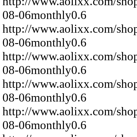
http://www.aolixx.com/sho
08-06
monthly
0.6
http://www.aolixx.com/sho
08-06
monthly
0.6
http://www.aolixx.com/sho
08-06
monthly
0.6
http://www.aolixx.com/sho
08-06
monthly
0.6
http://www.aolixx.com/sho
08-06
monthly
0.6