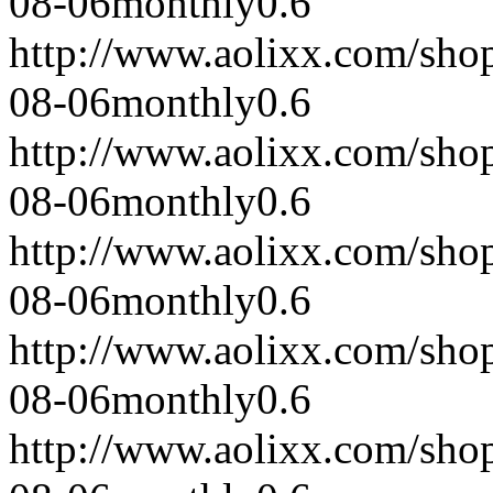
08-06
monthly
0.6
http://www.aolixx.com/sho
08-06
monthly
0.6
http://www.aolixx.com/sho
08-06
monthly
0.6
http://www.aolixx.com/sho
08-06
monthly
0.6
http://www.aolixx.com/sho
08-06
monthly
0.6
http://www.aolixx.com/sho