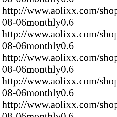
http://www.aolixx.com/sho
08-06
monthly
0.6
http://www.aolixx.com/sho
08-06
monthly
0.6
http://www.aolixx.com/sho
08-06
monthly
0.6
http://www.aolixx.com/sho
08-06
monthly
0.6
http://www.aolixx.com/sho
08-06
monthly
0.6