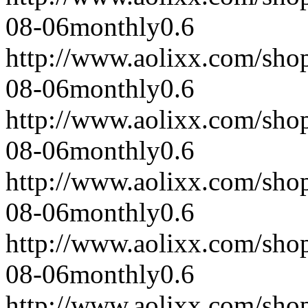
08-06
monthly
0.6
http://www.aolixx.com/sho
08-06
monthly
0.6
http://www.aolixx.com/sho
08-06
monthly
0.6
http://www.aolixx.com/sho
08-06
monthly
0.6
http://www.aolixx.com/sho
08-06
monthly
0.6
http://www.aolixx.com/sho