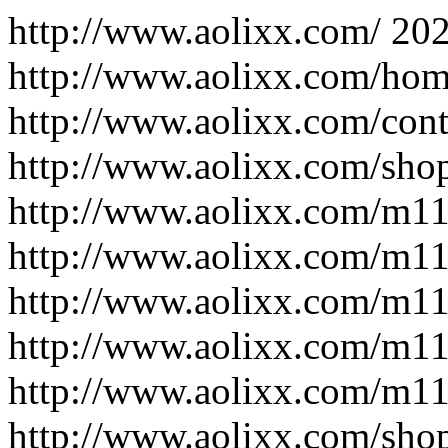
http://www.aolixx.com/
202
http://www.aolixx.com/hom
http://www.aolixx.com/cont
http://www.aolixx.com/sho
http://www.aolixx.com/m1
http://www.aolixx.com/m1
http://www.aolixx.com/m1
http://www.aolixx.com/m1
http://www.aolixx.com/m1
http://www.aolixx.com/sho