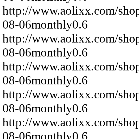
http://www.aolixx.com/sho
08-06
monthly
0.6
http://www.aolixx.com/sho
08-06
monthly
0.6
http://www.aolixx.com/sho
08-06
monthly
0.6
http://www.aolixx.com/sho
08-06
monthly
0.6
http://www.aolixx.com/sho
08-06
monthly
0.6