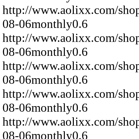
http://www.aolixx.com/sho
08-06
monthly
0.6
http://www.aolixx.com/sho
08-06
monthly
0.6
http://www.aolixx.com/sho
08-06
monthly
0.6
http://www.aolixx.com/sho
08-06
monthly
0.6
http://www.aolixx.com/sho
08-06
monthly
0.6