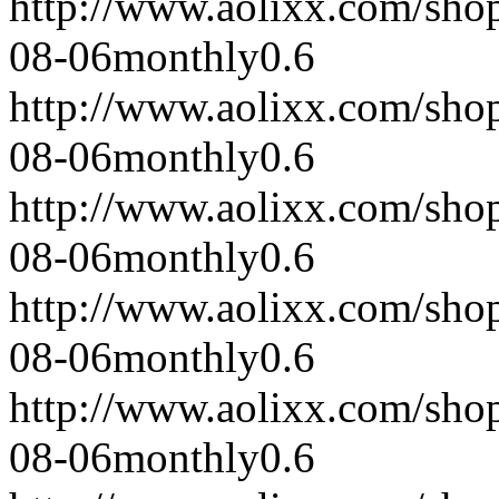
http://www.aolixx.com/sho
08-06
monthly
0.6
http://www.aolixx.com/sho
08-06
monthly
0.6
http://www.aolixx.com/sho
08-06
monthly
0.6
http://www.aolixx.com/sho
08-06
monthly
0.6
http://www.aolixx.com/sho
08-06
monthly
0.6