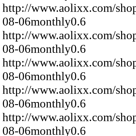
http://www.aolixx.com/sho
08-06
monthly
0.6
http://www.aolixx.com/sho
08-06
monthly
0.6
http://www.aolixx.com/sho
08-06
monthly
0.6
http://www.aolixx.com/sho
08-06
monthly
0.6
http://www.aolixx.com/sho
08-06
monthly
0.6