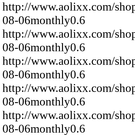
http://www.aolixx.com/sho
08-06
monthly
0.6
http://www.aolixx.com/sho
08-06
monthly
0.6
http://www.aolixx.com/sho
08-06
monthly
0.6
http://www.aolixx.com/sho
08-06
monthly
0.6
http://www.aolixx.com/sho
08-06
monthly
0.6