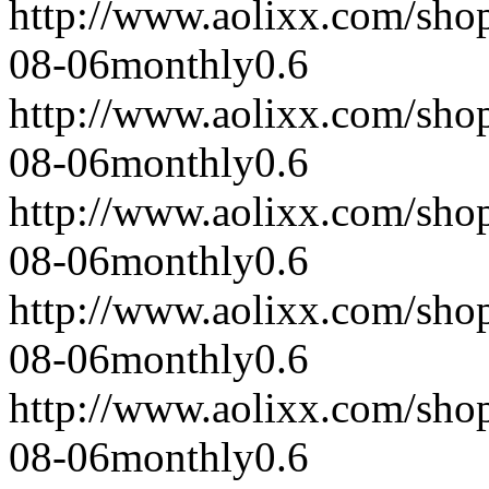
http://www.aolixx.com/sho
08-06
monthly
0.6
http://www.aolixx.com/sho
08-06
monthly
0.6
http://www.aolixx.com/sho
08-06
monthly
0.6
http://www.aolixx.com/sho
08-06
monthly
0.6
http://www.aolixx.com/sho
08-06
monthly
0.6