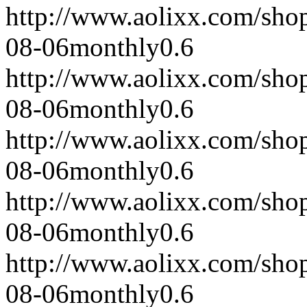
http://www.aolixx.com/sho
08-06
monthly
0.6
http://www.aolixx.com/sho
08-06
monthly
0.6
http://www.aolixx.com/sho
08-06
monthly
0.6
http://www.aolixx.com/sho
08-06
monthly
0.6
http://www.aolixx.com/sho
08-06
monthly
0.6