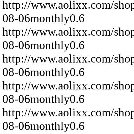
http://www.aolixx.com/sho
08-06
monthly
0.6
http://www.aolixx.com/sho
08-06
monthly
0.6
http://www.aolixx.com/sho
08-06
monthly
0.6
http://www.aolixx.com/sho
08-06
monthly
0.6
http://www.aolixx.com/sho
08-06
monthly
0.6