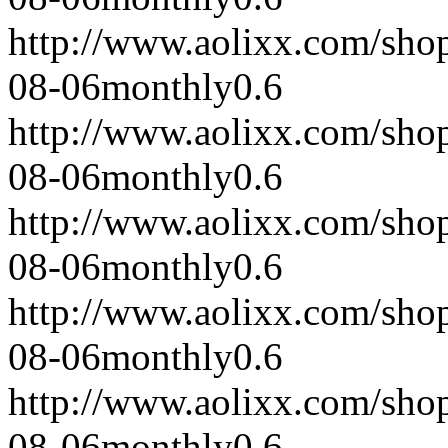
http://www.aolixx.com/sho
08-06
monthly
0.6
http://www.aolixx.com/sho
08-06
monthly
0.6
http://www.aolixx.com/sho
08-06
monthly
0.6
http://www.aolixx.com/sho
08-06
monthly
0.6
http://www.aolixx.com/sho
08-06
monthly
0.6