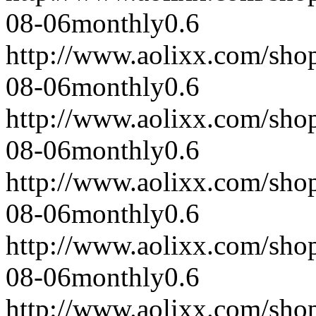
08-06
monthly
0.6
http://www.aolixx.com/sho
08-06
monthly
0.6
http://www.aolixx.com/sho
08-06
monthly
0.6
http://www.aolixx.com/sho
08-06
monthly
0.6
http://www.aolixx.com/sho
08-06
monthly
0.6
http://www.aolixx.com/sho