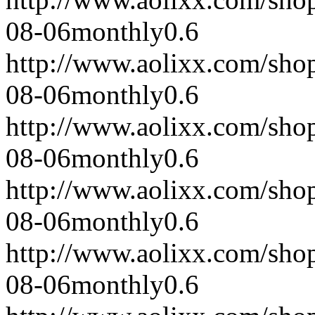
08-06
monthly
0.6
http://www.aolixx.com/sho
08-06
monthly
0.6
http://www.aolixx.com/sho
08-06
monthly
0.6
http://www.aolixx.com/sho
08-06
monthly
0.6
http://www.aolixx.com/sho
08-06
monthly
0.6