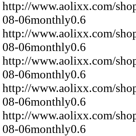
http://www.aolixx.com/sho
08-06
monthly
0.6
http://www.aolixx.com/sho
08-06
monthly
0.6
http://www.aolixx.com/sho
08-06
monthly
0.6
http://www.aolixx.com/sho
08-06
monthly
0.6
http://www.aolixx.com/sho
08-06
monthly
0.6