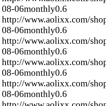
08-06
monthly
0.6
http://www.aolixx.com/sho
08-06
monthly
0.6
http://www.aolixx.com/sho
08-06
monthly
0.6
http://www.aolixx.com/sho
08-06
monthly
0.6
http://www.aolixx.com/sho
08-06
monthly
0.6
http://www.aolixx.com/sho