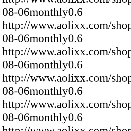
08-06
monthly
0.6
http://www.aolixx.com/sho
08-06
monthly
0.6
http://www.aolixx.com/sho
08-06
monthly
0.6
http://www.aolixx.com/sho
08-06
monthly
0.6
http://www.aolixx.com/sho
08-06
monthly
0.6
http://www.aolixx.com/sho