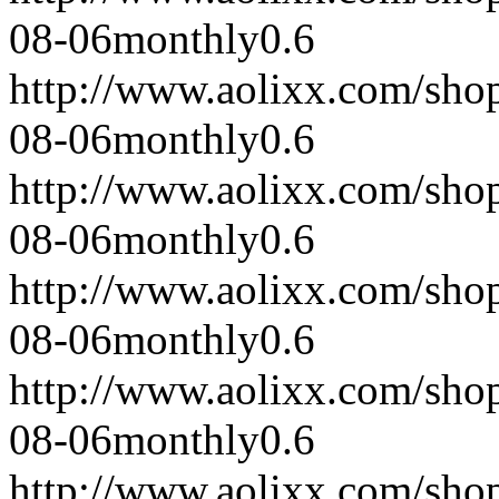
08-06
monthly
0.6
http://www.aolixx.com/sho
08-06
monthly
0.6
http://www.aolixx.com/sho
08-06
monthly
0.6
http://www.aolixx.com/sho
08-06
monthly
0.6
http://www.aolixx.com/sho
08-06
monthly
0.6
http://www.aolixx.com/sho