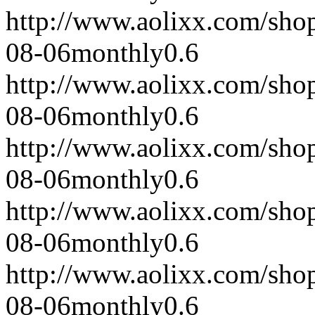
http://www.aolixx.com/sho
08-06
monthly
0.6
http://www.aolixx.com/sho
08-06
monthly
0.6
http://www.aolixx.com/sho
08-06
monthly
0.6
http://www.aolixx.com/sho
08-06
monthly
0.6
http://www.aolixx.com/sho
08-06
monthly
0.6